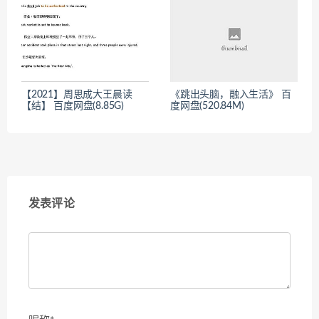
【2021】周思成大王晨读
《跳出头脑，融入生活》 百
【结】 百度网盘(8.85G)
度网盘(520.84M)
发表评论