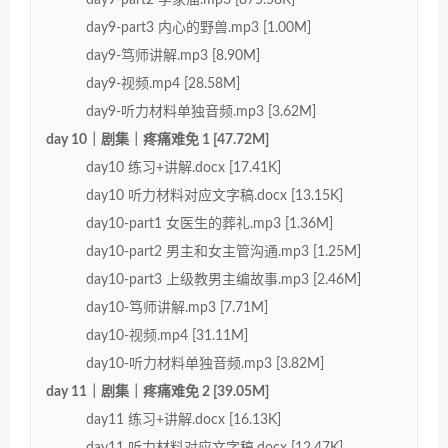
day9-part3 内心的野兽.mp3 [1.00M]
day9-笃师讲解.mp3 [8.90M]
day9-视频.mp4 [28.58M]
day9-听力材料单独音频.mp3 [3.62M]
day 10｜剧集｜疼痛难免 1 [47.72M]
day10 练习+讲解.docx [17.41K]
day10 听力材料对应文字稿.docx [13.15K]
day10-part1 女医生的葬礼.mp3 [1.36M]
day10-part2 男主和女主管沟通.mp3 [1.25M]
day10-part3 上级教男主编故事.mp3 [2.46M]
day10-笃师讲解.mp3 [7.71M]
day10-视频.mp4 [31.11M]
day10-听力材料单独音频.mp3 [3.82M]
day 11｜剧集｜疼痛难免 2 [39.05M]
day11 练习+讲解.docx [16.13K]
day11 听力材料对应文字稿.docx [12.47K]