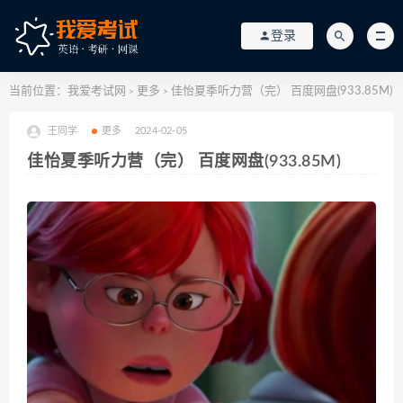
登录
当前位置：
我爱考试网
更多
佳怡夏季听力营（完） 百度网盘(933.85M)
>
>
王同学
更多
2024-02-05
佳怡夏季听力营（完） 百度网盘(933.85M)