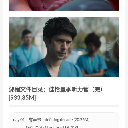
课程文件目录：佳怡夏季听力营（完）
[933.85M]
day 01｜有声书｜defining decade [20.26M]
day1 练习+讲解.docx [19.70K]