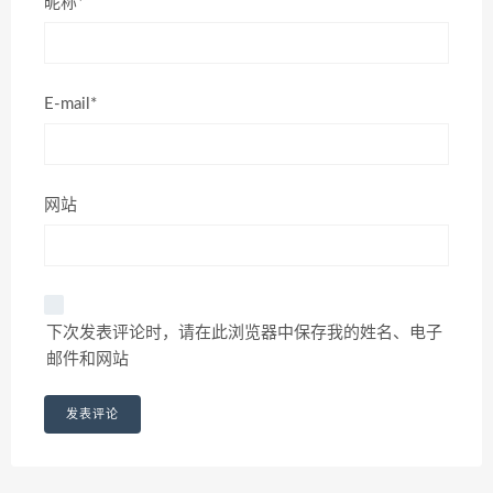
昵称*
E-mail*
网站
下次发表评论时，请在此浏览器中保存我的姓名、电子
邮件和网站