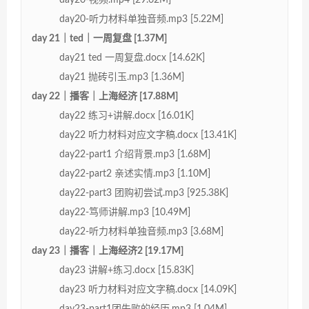
day20-听力材料单独音频.mp3 [5.22M]
day 21｜ted｜一周复盘 [1.37M]
day21 ted 一周复盘.docx [14.62K]
day21 抛砖引玉.mp3 [1.36M]
day 22｜播客｜上海经济 [17.88M]
day22 练习+讲解.docx [16.01K]
day22 听力材料对应文字稿.docx [13.41K]
day22-part1 介绍背景.mp3 [1.68M]
day22-part2 亲述实情.mp3 [1.10M]
day22-part3 团购初尝试.mp3 [925.38K]
day22-笃师讲解.mp3 [10.49M]
day22-听力材料单独音频.mp3 [3.68M]
day 23｜播客｜上海经济2 [19.17M]
day23 讲解+练习.docx [15.83K]
day23 听力材料对应文字稿.docx [14.09K]
day23-part1团失败的经历.mp3 [1.04M]