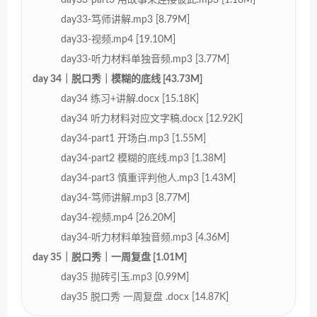
day33-笃师讲解.mp3 [8.79M]
day33-视频.mp4 [19.10M]
day33-听力材料单独音频.mp3 [3.77M]
day 34｜脱口秀｜模糊的底线 [43.73M]
day34 练习+讲解.docx [15.18K]
day34 听力材料对应文字稿.docx [12.92K]
day34-part1 开场白.mp3 [1.55M]
day34-part2 模糊的底线.mp3 [1.38M]
day34-part3 慎重评判他人.mp3 [1.43M]
day34-笃师讲解.mp3 [8.77M]
day34-视频.mp4 [26.20M]
day34-听力材料单独音频.mp3 [4.36M]
day 35｜脱口秀｜一周复盘 [1.01M]
day35 抛砖引玉.mp3 [0.99M]
day35 脱口秀 一周复盘 .docx [14.87K]