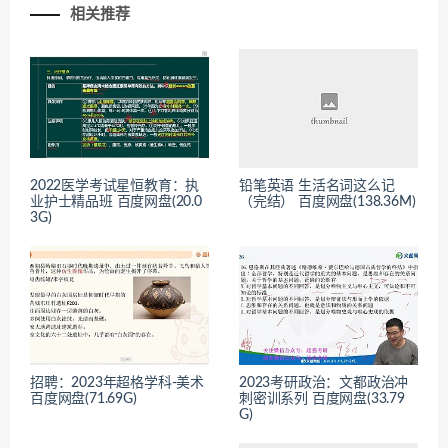
相关推荐
2022医学考试星恒教育：执
铅笔英语 生活名词这么记
业护士精品班 百度网盘(20.0
（完结） 百度网盘(138.36M)
3G)
招聘：2023年超格学科-美术
2023考研政治：文都政治冲
百度网盘(71.69G)
刺密训系列 百度网盘(33.79
G)