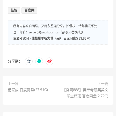
佳怡
百度网
所有内容来自网络，又网友整理分享，如侵权，请邮箱联系处
理，邮箱：server(at)woaikaoshi.cn 请将(at)替换成@
我爱考试网
»
佳怡夏季听力营（完） 百度网盘(933.85M)
分享到：
上一篇
下一篇
杨家成 百度网盘(27.91G)
【官网888】英专考研英美文
学全程班 百度网盘(2.79G)