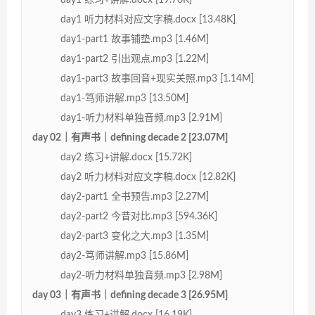
day1 听力材料对应文字稿.docx [13.48K]
day1-part1 故事铺垫.mp3 [1.46M]
day1-part2 引出观点.mp3 [1.22M]
day1-part3 故事回音+现实关照.mp3 [1.14M]
day1-笃师讲解.mp3 [13.50M]
day1-听力材料单独音频.mp3 [2.91M]
day 02｜有声书｜defining decade 2 [23.07M]
day2 练习+讲解.docx [15.72K]
day2 听力材料对应文字稿.docx [12.82K]
day2-part1 全书预告.mp3 [2.27M]
day2-part2 今昔对比.mp3 [594.36K]
day2-part3 变化之大.mp3 [1.35M]
day2-笃师讲解.mp3 [15.86M]
day2-听力材料单独音频.mp3 [2.98M]
day 03｜有声书｜defining decade 3 [26.95M]
day3 练习+讲解.docx [16.19K]