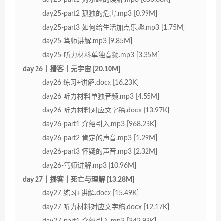
day25-part2 孤独的危害.mp3 [0.99M]
day25-part3 如何给生活加点乐趣.mp3 [1.75M]
day25-笃师讲解.mp3 [9.85M]
day25-听力材料单独音频.mp3 [3.35M]
day 26｜播客｜元宇宙 [20.10M]
day26 练习+讲解.docx [16.23K]
day26 听力材料单独音频.mp3 [4.55M]
day26 听力材料对应文字稿.docx [13.97K]
day26-part1 介绍引入.mp3 [968.23K]
day26-part2 肯定的声音.mp3 [1.29M]
day26-part3 怀疑的声音.mp3 [2.32M]
day26-笃师讲解.mp3 [10.96M]
day 27｜播客｜死亡与理解 [13.28M]
day27 练习+讲解.docx [15.49K]
day27 听力材料对应文字稿.docx [12.17K]
day27-part1 介绍引入.mp3 [342.93K]