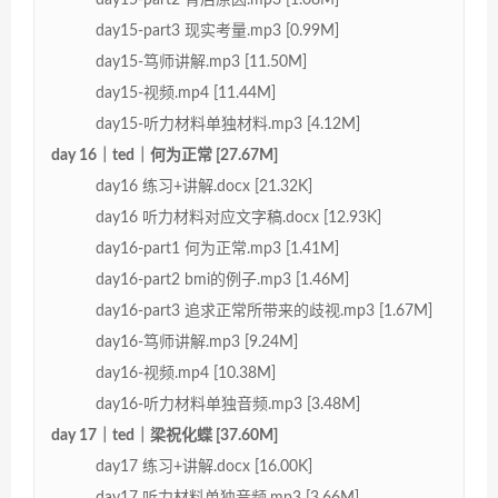
day15-part3 现实考量.mp3 [0.99M]
day15-笃师讲解.mp3 [11.50M]
day15-视频.mp4 [11.44M]
day15-听力材料单独材料.mp3 [4.12M]
day 16｜ted｜何为正常 [27.67M]
day16 练习+讲解.docx [21.32K]
day16 听力材料对应文字稿.docx [12.93K]
day16-part1 何为正常.mp3 [1.41M]
day16-part2 bmi的例子.mp3 [1.46M]
day16-part3 追求正常所带来的歧视.mp3 [1.67M]
day16-笃师讲解.mp3 [9.24M]
day16-视频.mp4 [10.38M]
day16-听力材料单独音频.mp3 [3.48M]
day 17｜ted｜梁祝化蝶 [37.60M]
day17 练习+讲解.docx [16.00K]
day17 听力材料单独音频.mp3 [3.66M]