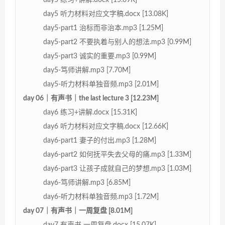
day5 听力材料对应文字稿.docx [13.08K]
day5-part1 治标而非治本.mp3 [1.25M]
day5-part2 不要执着与别人的想法.mp3 [0.99M]
day5-part3 诚实的重要.mp3 [0.99M]
day5-笃师讲解.mp3 [7.70M]
day5-听力材料单独音频.mp3 [2.01M]
day 06｜有声书｜the last lecture 3 [12.23M]
day6 练习+讲解.docx [15.31K]
day6 听力材料对应文字稿.docx [12.66K]
day6-part1 妻子的付出.mp3 [1.28M]
day6-part2 如何抚平失去父母的痛.mp3 [1.33M]
day6-part3 让孩子成就自己的梦想.mp3 [1.03M]
day6-笃师讲解.mp3 [6.85M]
day6-听力材料单独音频.mp3 [1.72M]
day 07｜有声书｜一周复盘 [8.01M]
day7 有声书 一周复盘.docx [15.07K]