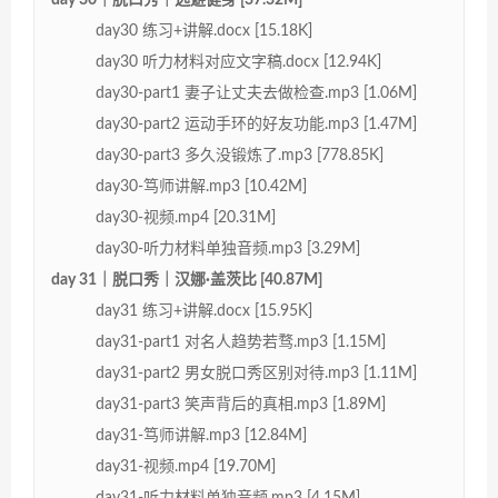
day30 练习+讲解.docx [15.18K]
day30 听力材料对应文字稿.docx [12.94K]
day30-part1 妻子让丈夫去做检查.mp3 [1.06M]
day30-part2 运动手环的好友功能.mp3 [1.47M]
day30-part3 多久没锻炼了.mp3 [778.85K]
day30-笃师讲解.mp3 [10.42M]
day30-视频.mp4 [20.31M]
day30-听力材料单独音频.mp3 [3.29M]
day 31｜脱口秀｜汉娜·盖茨比 [40.87M]
day31 练习+讲解.docx [15.95K]
day31-part1 对名人趋势若骛.mp3 [1.15M]
day31-part2 男女脱口秀区别对待.mp3 [1.11M]
day31-part3 笑声背后的真相.mp3 [1.89M]
day31-笃师讲解.mp3 [12.84M]
day31-视频.mp4 [19.70M]
day31-听力材料单独音频.mp3 [4.15M]