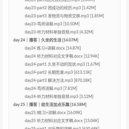
day23-part2 团成功的经历.mp3 [1.42M]
day23-part3 发物资与物资交换.mp3 [1.85M]
day23-笃师讲解.mp3 [10.50M]
day23-听力材料单独音频.mp3 [4.32M]
day 24｜播客｜久坐的生活 [14.07M]
day24 练习+讲解.docx [14.87K]
day24 听力材料对应文字稿.docx [12.94K]
day24-part1 久坐不动的现状.mp3 [1.67M]
day24-part2 长期危害.mp3 [613.13K]
day24-part3 解决方法.mp3 [870.28K]
day24-笃师讲解.mp3 [7.81M]
day24-听力材料单独音频.mp3 [3.12M]
day 25｜播客｜给生活加点乐趣 [16.58M]
day25 l练习+讲解.docx [16.09K]
day25 听力材料对应文字稿.docx [13.04K]
day25-part1 对乐趣的误解.mp3 [630.68K]