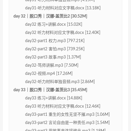
day31-听力材料对应文字稿.docx [13.18K]
day 32｜脱口秀｜汉娜·盖茨比2 [30.52M]
day32 练习+讲解.docx [15.02K]
day32 听力材料对应文字稿.docx [12.40K]
day32-part1 权力.mp3 [797.21K]
day32-part2 害怕.mp3 [739.25K]
day32-part3 故事.mp3 [1.37M]
day32-笃师讲解.mp3 [7.50M]
day32-视频.mp4 [17.26M]
day32-听力材料单独音频.mp3 [2.86M]
day 33｜脱口秀｜汉娜·盖茨比3 [35.45M]
day33 练习+讲解.docx [14.88K]
day33 听力材料对应文字稿.docx [12.46K]
day33-part1 重生的女性无坚不摧.mp3 [1.06M]
day33-part2 言论自由是一种责任.mp3 [1.54M]
day33-part3 用故事来连接彼此.mp3 [1.18M]