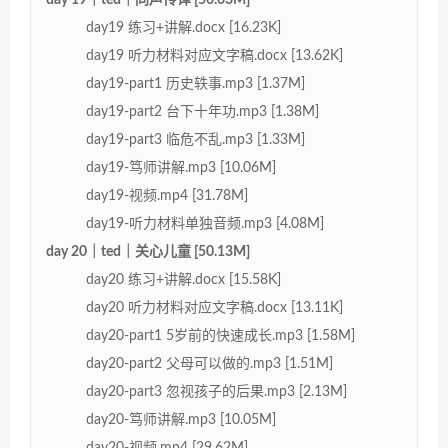
day19 练习+讲解.docx [16.23K]
day19 听力材料对应文字稿.docx [13.62K]
day19-part1 历史轶事.mp3 [1.37M]
day19-part2 台下十年功.mp3 [1.38M]
day19-part3 临危不乱.mp3 [1.33M]
day19-笃师讲解.mp3 [10.06M]
day19-视频.mp4 [31.78M]
day19-听力材料单独音频.mp3 [4.08M]
day 20｜ted｜关心儿童 [50.13M]
day20 练习+讲解.docx [15.58K]
day20 听力材料对应文字稿.docx [13.11K]
day20-part1 5岁前的快速成长.mp3 [1.58M]
day20-part2 父母可以做的.mp3 [1.51M]
day20-part3 忽视孩子的后果.mp3 [2.13M]
day20-笃师讲解.mp3 [10.05M]
day20-视频.mp4 [29.62M]