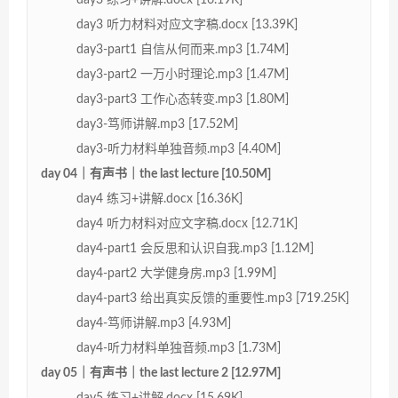
day3 听力材料对应文字稿.docx [13.39K]
day3-part1 自信从何而来.mp3 [1.74M]
day3-part2 一万小时理论.mp3 [1.47M]
day3-part3 工作心态转变.mp3 [1.80M]
day3-笃师讲解.mp3 [17.52M]
day3-听力材料单独音频.mp3 [4.40M]
day 04｜有声书｜the last lecture [10.50M]
day4 练习+讲解.docx [16.36K]
day4 听力材料对应文字稿.docx [12.71K]
day4-part1 会反思和认识自我.mp3 [1.12M]
day4-part2 大学健身房.mp3 [1.99M]
day4-part3 给出真实反馈的重要性.mp3 [719.25K]
day4-笃师讲解.mp3 [4.93M]
day4-听力材料单独音频.mp3 [1.73M]
day 05｜有声书｜the last lecture 2 [12.97M]
day5 练习+讲解.docx [15.69K]