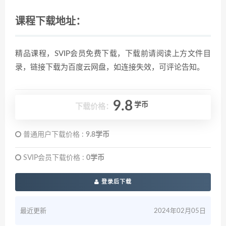
课程下载地址：
精品课程，SVIP会员免费下载，下载前请阅读上方文件目
录，链接下载为百度云网盘，如连接失效，可评论告知。
9.8
学币
下载价格：
普通用户下载价格 :
9.8学币
SVIP会员下载价格 :
0学币
登录后下载
最近更新
2024年02月05日