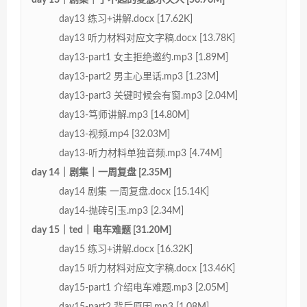
day13 练习+讲解.docx [17.62K]
day13 听力材料对应文字稿.docx [13.78K]
day13-part1 女主拒绝邀约.mp3 [1.89M]
day13-part2 男主心里话.mp3 [1.23M]
day13-part3 关键时候会有窗.mp3 [2.04M]
day13-笃师讲解.mp3 [14.80M]
day13-视频.mp4 [32.03M]
day13-听力材料单独音频.mp3 [4.74M]
day 14｜剧集｜一周复盘 [2.35M]
day14 剧集 一周复盘.docx [15.14K]
day14-抛砖引玉.mp3 [2.34M]
day 15｜ted｜电车难题 [31.20M]
day15 练习+讲解.docx [16.32K]
day15 听力材料对应文字稿.docx [13.46K]
day15-part1 介绍电车难题.mp3 [2.05M]
day15-part2 背后原因.mp3 [1.08M]