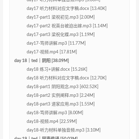
day17 听力材料对应文字稿.docx [13.40K]
day17-part1 梁祝初见.mp3 [2.00M]
day17-part2 祝英台被迫出嫁.mp3 [1.14M]
day17-part3 梁祝化蝶.mp3 [1.19M]
day17-笃师讲解.mp3 [11.77M]
day17-视频.mp4 [17.81M]
day 18｜ted｜阴阳 [38.09M]
day18 练习+讲解.docx [15.26K]
day18 听力材料对应文字稿.docx [12.70K]
day18-part1 阴阳观念.mp3 [602.52K]
day18-part2 实例阐释.mp3 [2.24M]
day18-part3 道家应用.mp3 [1.55M]
day18-笃师讲解.mp3 [8.00M]
day18-视频.mp4 [22.59M]
day18-听力材料单独音频.mp3 [3.10M]
day 19｜ted｜同声传译 [50.03M]