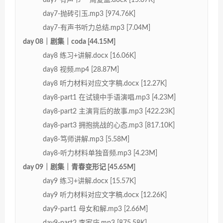
day7-抛砖引玉.mp3 [974.76K]
day7-有声书听力总结.mp3 [7.04M]
day 08｜剧集｜coda [44.15M]
day8 练习+讲解.docx [16.06K]
day8 视频.mp4 [28.87M]
day8 听力材料对应文字稿.docx [12.27K]
day8-part1 在试镜中手语演唱.mp3 [4.23M]
day8-part2 主演背后的故事.mp3 [422.23K]
day8-part3 拥抱挑战的心态.mp3 [817.10K]
day8-笃师讲解.mp3 [5.58M]
day8-听力材料单独音频.mp3 [4.23M]
day 09｜剧集｜青春变形记 [45.65M]
day9 练习+讲解.docx [15.57K]
day9 听力材料对应文字稿.docx [12.26K]
day9-part1 母女和解.mp3 [2.66M]
day9-part2 李家庙.mp3 [875.58K]