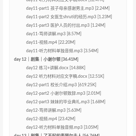
day11-part1 孩子母亲感谢男主.mp3 [2.24M]
day11-part2 女医生shruti的经历.mp3 [1.23M]
day11-part3 医护人员的付出.mp3 [1.24M]
day11-笃师讲解.mp3 [8.57M]
day11-视频.mp4 [22.20M]
day11-听力材料单独音频.mp3 [3.54M]
day 12｜剧集｜小谢尔顿 [36.41M]
day12 练习+讲解.docx [14.88K]
day12 听力材料对应文字稿.docx [12.51K]
day12-part1 校长介绍.mp3 [619.25K]
day12-part2 小谢尔顿致辞.mp3 [2.01M]
day12-part3 妹妹的毕业典礼.mp3 [1.68M]
day12-笃师讲解.mp3 [5.63M]
day12-视频.mp4 [23.42M]
day12-听力材料单独音频.mp3 [3.05M]
day 13｜剧集｜了不起的麦瑟尔夫人 [56.76M]