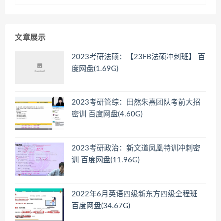
文章展示
2023考研法硕：【23FB法硕冲刺班】 百
度网盘(1.69G)
2023考研管综：田然朱熹团队考前大招
密训 百度网盘(4.60G)
2023考研政治：新文道凤凰特训冲刺密
训 百度网盘(11.96G)
2022年6月英语四级新东方四级全程班
百度网盘(34.67G)