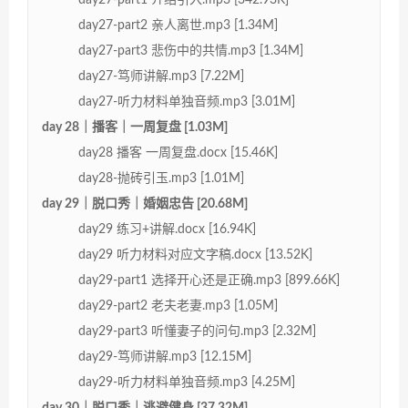
day27-part2 亲人离世.mp3 [1.34M]
day27-part3 悲伤中的共情.mp3 [1.34M]
day27-笃师讲解.mp3 [7.22M]
day27-听力材料单独音频.mp3 [3.01M]
day 28｜播客｜一周复盘 [1.03M]
day28 播客 一周复盘.docx [15.46K]
day28-抛砖引玉.mp3 [1.01M]
day 29｜脱口秀｜婚姻忠告 [20.68M]
day29 练习+讲解.docx [16.94K]
day29 听力材料对应文字稿.docx [13.52K]
day29-part1 选择开心还是正确.mp3 [899.66K]
day29-part2 老夫老妻.mp3 [1.05M]
day29-part3 听懂妻子的问句.mp3 [2.32M]
day29-笃师讲解.mp3 [12.15M]
day29-听力材料单独音频.mp3 [4.25M]
day 30｜脱口秀｜逃避健身 [37.32M]