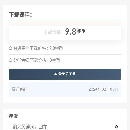
下载课程：
9.8
学币
下载价格：
普通用户下载价格 :
9.8学币
SVIP会员下载价格 :
0学币
登录后下载
最近更新
2024年02月05日
搜索